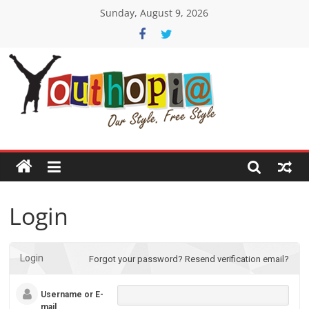
Skip
Sunday, August 9, 2026
to
content
Youthopia
India's
only
Freestyle
Expression
Platform
Login
Login
Forgot your password?
Resend verification email?
Username or E-
mail