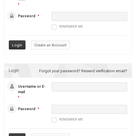
*
Password
*
REMEMBER ME
Login
Forgot your password?
Resend verification email?
Username or E-
mail
*
Password
*
REMEMBER ME