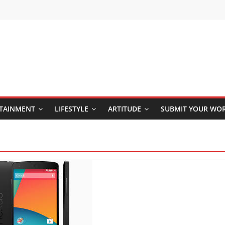
TAINMENT
LIFESTYLE
ARTITUDE
SUBMIT YOUR WO