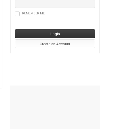
REMEMBER ME