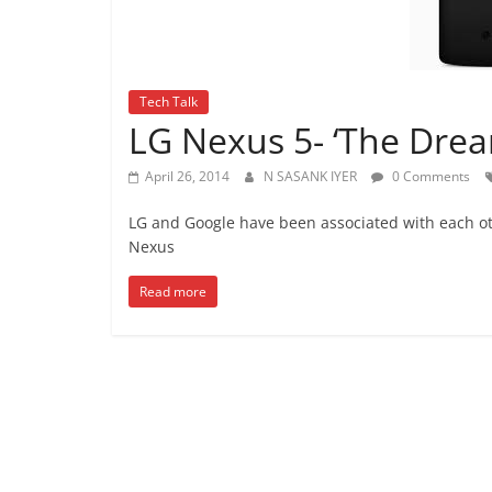
Tech Talk
LG Nexus 5- ‘The Drea
April 26, 2014
N SASANK IYER
0 Comments
LG and Google have been associated with each ot
Nexus
Read more