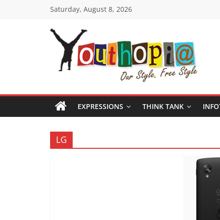
Skip
Saturday, August 8, 2026
to
content
Youthopia
India's
only
EXPRESSIONS
THINK TANK
INFO
Freestyle
Expression
Platform
LG