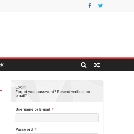
RK
Login
Forgot your password?
Resend verification
email?
Username or E-mail
*
Password
*