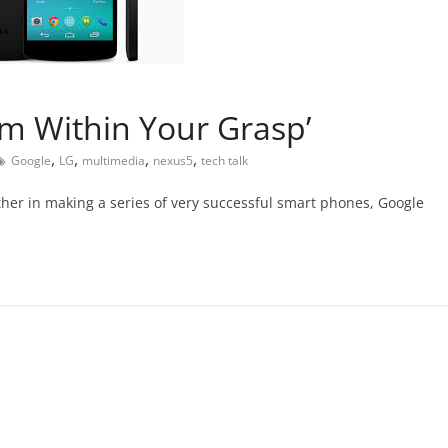
m Within Your Grasp’
,
,
,
,
Google
LG
multimedia
nexus5
tech talk
her in making a series of very successful smart phones, Google