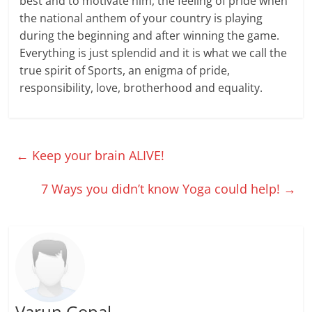
best and to motivate him, the feeling of pride when
the national anthem of your country is playing
during the beginning and after winning the game.
Everything is just splendid and it is what we call the
true spirit of Sports, an enigma of pride,
responsibility, love, brotherhood and equality.
←
Keep your brain ALIVE!
7 Ways you didn’t know Yoga could help!
→
Varun Gopal