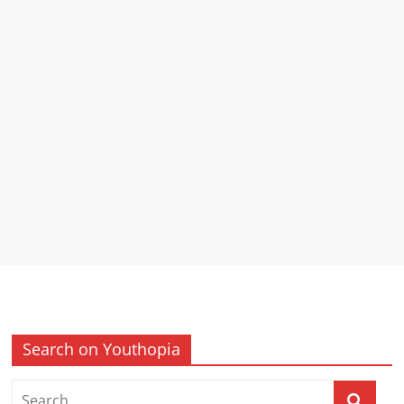
Search on Youthopia