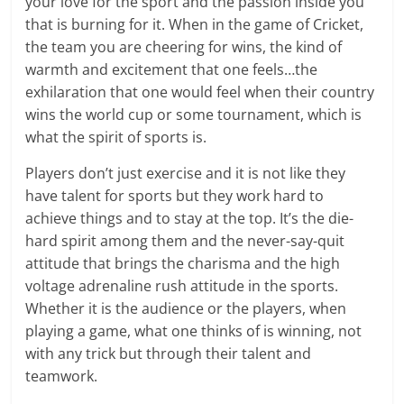
your love for the sport and the passion inside you
that is burning for it. When in the game of Cricket,
the team you are cheering for wins, the kind of
warmth and excitement that one feels…the
exhilaration that one would feel when their country
wins the world cup or some tournament, which is
what the spirit of sports is.
Players don’t just exercise and it is not like they
have talent for sports but they work hard to
achieve things and to stay at the top. It’s the die-
hard spirit among them and the never-say-quit
attitude that brings the charisma and the high
voltage adrenaline rush attitude in the sports.
Whether it is the audience or the players, when
playing a game, what one thinks of is winning, not
with any trick but through their talent and
teamwork.