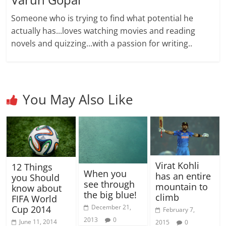
Someone who is trying to find what potential he
actually has...loves watching movies and reading
novels and quizzing...with a passion for writing..
You May Also Like
Virat Kohli
12 Things
When you
has an entire
you Should
see through
mountain to
know about
the big blue!
climb
FIFA World
December 21,
Cup 2014
February 7,
2013
0
June 11, 2014
2015
0