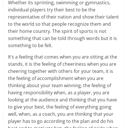
Whether its sprinting, swimming or gymnastics,
individual players try their best to be the
representative of their nation and show their talent
to the world so that people recognize them and
their home country. The spirit of sports is not
something that can be told through words but it is
something to be felt.
It’s a feeling that comes when you are sitting at the
stands, it is the feeling of cheeriness when you are
cheering together with others for your team, it is
the feeling of accomplishment when you are
thinking about your team winning, the feeling of
having responsibility when, as a player, you are
looking at the audience and thinking that you have
to give your best, the feeling of everything going
well, when, as a coach, you are thinking that your
player has to go according to the plan and do his