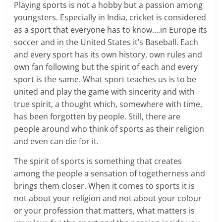
Playing sports is not a hobby but a passion among
youngsters. Especially in India, cricket is considered
as a sport that everyone has to know….in Europe its
soccer and in the United States it’s Baseball. Each
and every sport has its own history, own rules and
own fan following but the spirit of each and every
sport is the same. What sport teaches us is to be
united and play the game with sincerity and with
true spirit, a thought which, somewhere with time,
has been forgotten by people. Still, there are
people around who think of sports as their religion
and even can die for it.
The spirit of sports is something that creates
among the people a sensation of togetherness and
brings them closer. When it comes to sports it is
not about your religion and not about your colour
or your profession that matters, what matters is