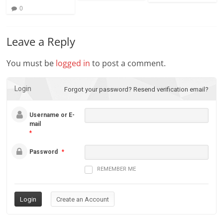
0
Leave a Reply
You must be
logged in
to post a comment.
Login
Forgot your password?
Resend verification email?
Username or E-
mail
*
Password
*
REMEMBER ME