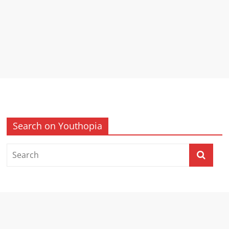
Search on Youthopia