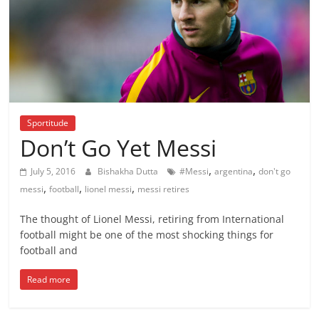
Sportitude
Don’t Go Yet Messi
,
,
July 5, 2016
Bishakha Dutta
#Messi
argentina
don't go
,
,
,
messi
football
lionel messi
messi retires
The thought of Lionel Messi, retiring from International
football might be one of the most shocking things for
football and
Read more