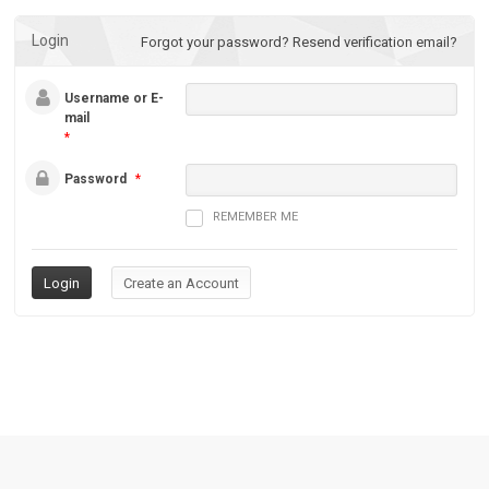
Login
Forgot your password?
Resend verification email?
Username or E-
mail
*
Password
*
REMEMBER ME