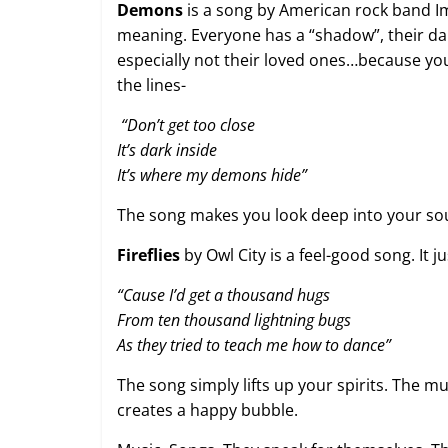
Demons
is a song by American rock band Im
meaning. Everyone has a “shadow”, their da
especially not their loved ones…because you 
the lines-
“
Don’t get too close
It’s dark inside
It’s where my demons hide”
The song makes you look deep into your sou
Fireflies
by Owl City is a feel-good song. It j
“Cause I’d get a thousand hugs
From ten thousand lightning bugs
As they tried to teach me how to dance”
The song simply lifts up your spirits. The m
creates a happy bubble.