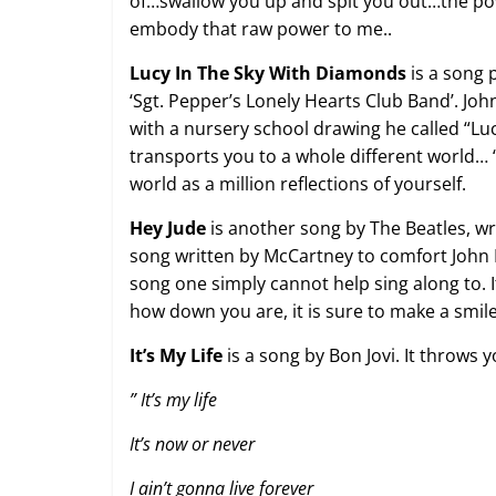
of…swallow you up and spit you out…the pow
embody that raw power to me..
Lucy In The Sky With Diamonds
is a song 
‘Sgt. Pepper’s Lonely Hearts Club Band’. John
with a nursery school drawing he called “Luc
transports you to a whole different world… 
world as a million reflections of yourself.
Hey Jude
is another song by The Beatles, wr
song written by McCartney to comfort John Le
song one simply cannot help sing along to.
how down you are, it is sure to make a smile
It’s My Life
is a song by Bon Jovi. It throws y
”
It’s my life
It’s now or never
I ain’t gonna live forever