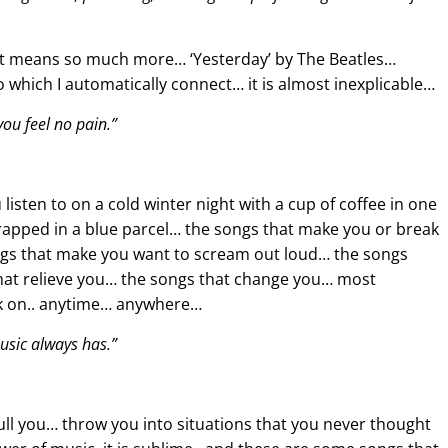
t it means so much more… ‘Yesterday’ by The Beatles…
to which I automatically connect… it is almost inexplicable…
ou feel no pain.”
isten to on a cold winter night with a cup of coffee in one
pped in a blue parcel… the songs that make you or break
songs that make you want to scream out loud… the songs
that relieve you… the songs that change you… most
ack on.. anytime… anywhere…
usic always has.”
ll you… throw you into situations that you never thought