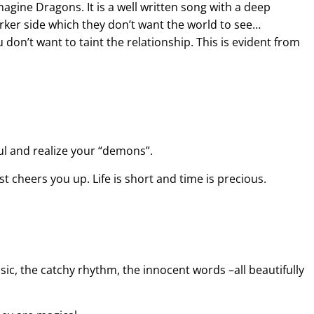
agine Dragons. It is a well written song with a deep
rker side which they don’t want the world to see…
don’t want to taint the relationship. This is evident from
l and realize your “demons”.
ust cheers you up. Life is short and time is precious.
usic, the catchy rhythm, the innocent words –all beautifully