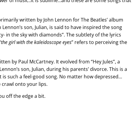
er of music..it is sublime…and these are some songs that
primarily written by John Lennon for The Beatles’ album
 Lennon’s son, Julian, is said to have inspired the song
y- in the sky with diamonds”. The subtlety of the lyrics
“
the girl with the kaleidoscope eyes
” refers to perceiving the
itten by Paul McCartney. It evolved from “Hey Jules”, a
nnon’s son, Julian, during his parents’ divorce. This is a
 It is such a feel-good song. No matter how depressed…
 crawl onto your lips.
ou off the edge a bit.