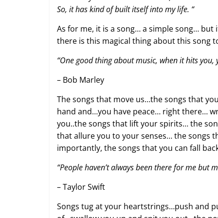
So, it has kind of built itself into my life. “
As for me, it is a song… a simple song… bu
there is this magical thing about this song 
“One good thing about music, when it hits you, y
– Bob Marley
The songs that move us…the songs that you l
hand and…you have peace… right there… wra
you..the songs that lift your spirits… the 
that allure you to your senses… the songs 
importantly, the songs that you can fall b
“People haven’t always been there for me but m
– Taylor Swift
Songs tug at your heartstrings…push and pu