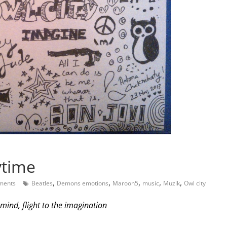
ytime
,
,
,
,
,
ments
Beatles
Demons emotions
Maroon5
music
Muzik
Owl city
 mind, flight to the imagination