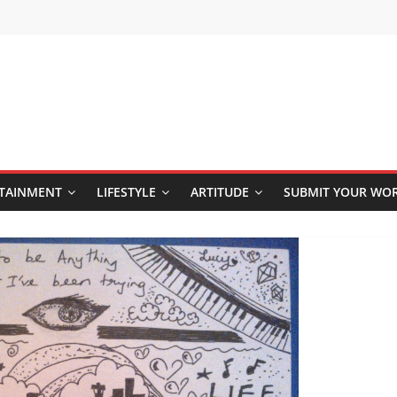
TAINMENT
LIFESTYLE
ARTITUDE
SUBMIT YOUR WO