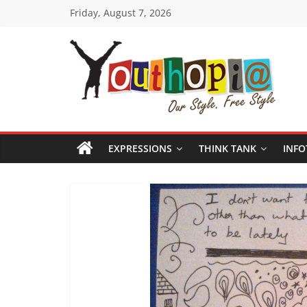
Skip
Friday, August 7, 2026
to
content
Youthopia
India's
only
EXPRESSIONS
THINK TANK
INFO
Freestyle
Expression
Platform