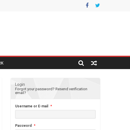
RK
Login
Forgot your password?
Resend verification
email?
Username or E-mail
*
Password
*