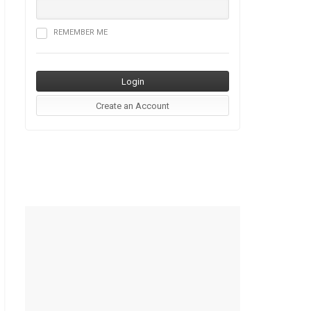
REMEMBER ME