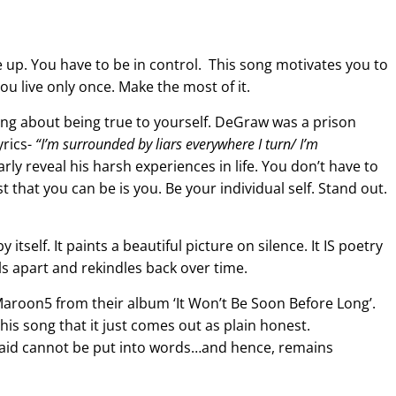
ve up. You have to be in control. This song motivates you to
You live only once. Make the most of it.
ng about being true to yourself. DeGraw was a prison
yrics-
“
I’m surrounded by liars everywhere I turn
/ I’m
arly reveal his harsh experiences in life. You don’t have to
st that you can be is you. Be your individual self. Stand out.
 itself. It paints a beautiful picture on silence. It IS poetry
alls apart and rekindles back over time.
Maroon5 from their album ‘It Won’t Be Soon Before Long’.
s song that it just comes out as plain honest.
said cannot be put into words…and hence, remains