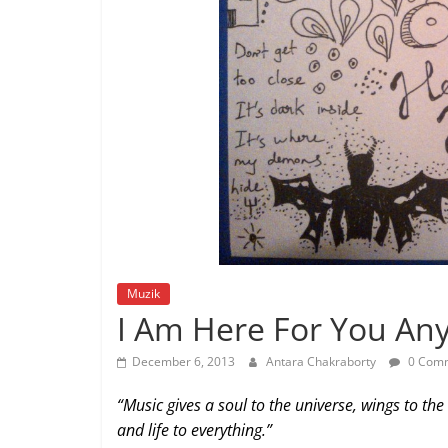
Muzik
I Am Here For You An
December 6, 2013
Antara Chakraborty
0 Com
“Music gives a soul to the universe, wings to the
and life to everything.”