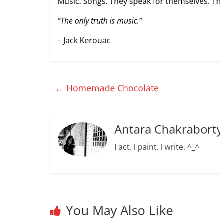
Music. Songs. They speak for themselves. Th
“The only truth is music.”
– Jack Kerouac
←
Homemade Chocolate
Antara Chakrabort
I act. I paint. I write. ^_^
You May Also Like