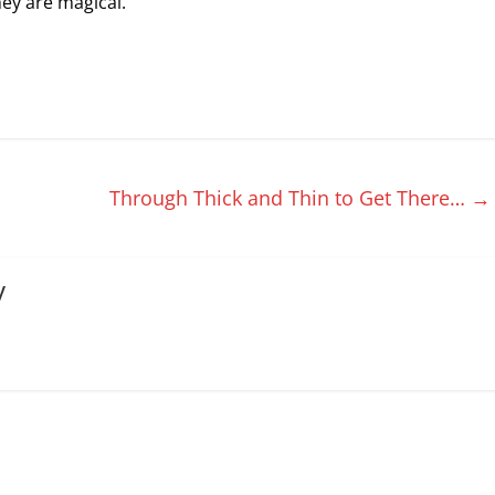
ey are magical.
Through Thick and Thin to Get There…
→
y