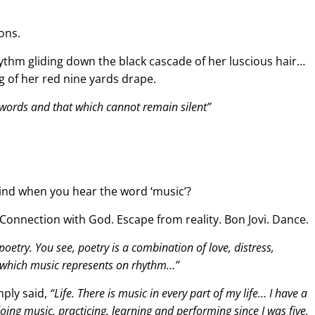
ons.
ythm gliding down the black cascade of her luscious hair…
g of her red nine yards drape.
 words and that which cannot remain silent”
mind when you hear the word ‘music’?
. Connection with God. Escape from reality. Bon Jovi. Dance.
 poetry. You see, poetry is a combination of love, distress,
 which music represents on rhythm…”
mply said,
“Life. There is music in every part of my life… I have a
oing music, practicing, learning and performing since I was five.