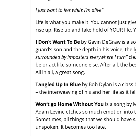
I just want to live while I’m alive”
Life is what you make it. You cannot just gi
rise up. Rise up and take hold of YOUR life. 
I Don’t Want To Be
by Gavin DeGraw is a so
guard’s son and the depth in his voice, the l
surrounded by imposters everywhere I turn”
cle
be or act like someone else. After all, the be
All in all, a great song.
Tangled Up In Blue
by Bob Dylan is a class by
– the interweaving of his and her life as it f
Won’t go Home Without You
is a song by 
Adam Levine etches so much emotion into thi
Sometimes, all things that we should have 
unspoken. It becomes too late.