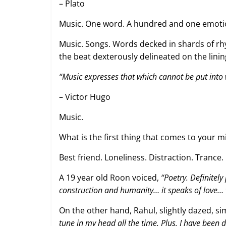
– Plato
Music. One word. A hundred and one emoti
Music. Songs. Words decked in shards of rh
the beat dexterously delineated on the linin
“Music expresses that which cannot be put into
– Victor Hugo
Music.
What is the first thing that comes to your 
Best friend. Loneliness. Distraction. Trance
A 19 year old Roon voiced,
“Poetry. Definitely
construction and humanity… it speaks of love…
On the other hand, Rahul, slightly dazed, si
tune in my head all the time. Plus, I have been d