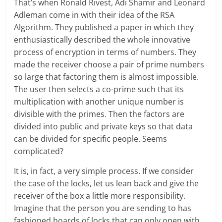
That’s when Ronald Rivest, Adi Shamir and Leonard
Adleman come in with their idea of the RSA
Algorithm. They published a paper in which they
enthusiastically described the whole innovative
process of encryption in terms of numbers. They
made the receiver choose a pair of prime numbers
so large that factoring them is almost impossible.
The user then selects a co-prime such that its
multiplication with another unique number is
divisible with the primes. Then the factors are
divided into public and private keys so that data
can be divided for specific people. Seems
complicated?
It is, in fact, a very simple process. If we consider
the case of the locks, let us lean back and give the
receiver of the box a little more responsibility.
Imagine that the person you are sending to has
fashioned hoards of locks that can only open with