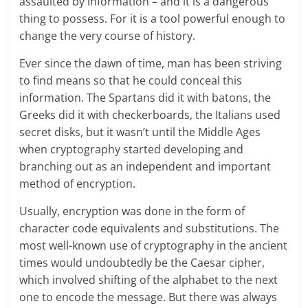
assaulted by information – and it is a dangerous
thing to possess. For it is a tool powerful enough to
change the very course of history.
Ever since the dawn of time, man has been striving
to find means so that he could conceal this
information. The Spartans did it with batons, the
Greeks did it with checkerboards, the Italians used
secret disks, but it wasn’t until the Middle Ages
when cryptography started developing and
branching out as an independent and important
method of encryption.
Usually, encryption was done in the form of
character code equivalents and substitutions. The
most well-known use of cryptography in the ancient
times would undoubtedly be the Caesar cipher,
which involved shifting of the alphabet to the next
one to encode the message. But there was always