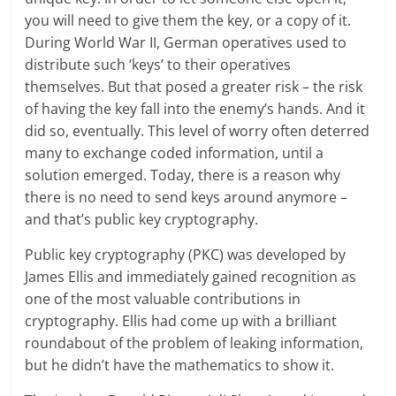
you will need to give them the key, or a copy of it.
During World War II, German operatives used to
distribute such ‘keys’ to their operatives
themselves. But that posed a greater risk – the risk
of having the key fall into the enemy’s hands. And it
did so, eventually. This level of worry often deterred
many to exchange coded information, until a
solution emerged. Today, there is a reason why
there is no need to send keys around anymore –
and that’s public key cryptography.
Public key cryptography (PKC) was developed by
James Ellis and immediately gained recognition as
one of the most valuable contributions in
cryptography. Ellis had come up with a brilliant
roundabout of the problem of leaking information,
but he didn’t have the mathematics to show it.