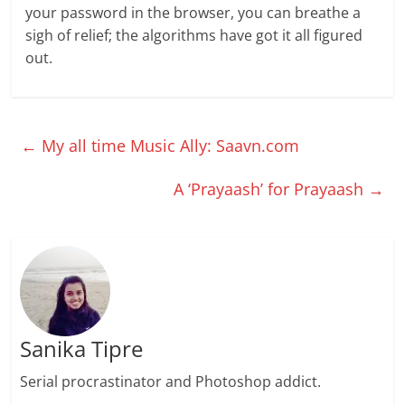
your password in the browser, you can breathe a
sigh of relief; the algorithms have got it all figured
out.
←
My all time Music Ally: Saavn.com
A ‘Prayaash’ for Prayaash
→
Sanika Tipre
Serial procrastinator and Photoshop addict.