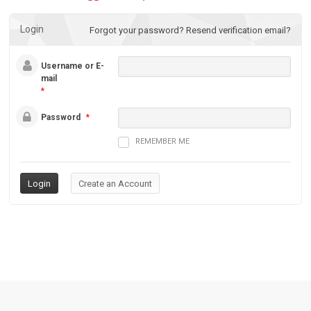
Login
Forgot your password?
Resend verification email?
Username or E-
mail
*
Password
*
REMEMBER ME