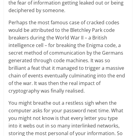
the fear of information getting leaked out or being
deciphered by someone.
Perhaps the most famous case of cracked codes
would be attributed to the Bletchley Park code
breakers during the World War II – a British
intelligence cell – for breaking the Enigma code, a
secret method of communication by the Germans
generated through code machines. It was so
brilliant a feat that it managed to trigger a massive
chain of events eventually culminating into the end
of the war. It was then the real impact of
cryptography was finally realised.
You might breathe out a restless sigh when the
computer asks for your password next time. What
you might not know is that every letter you type
into it webs out in so many interlinked networks,
storing the most personal of your information. So