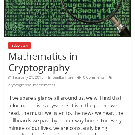
Eduwatch
Mathematics in
Cryptography
February 21, 2015
Sanika Tipre
0 Comments
,
cryptography
mathematics
If we spare a glance all around us, we will find that
information is everywhere. It is in the papers we
read, the music we listen to, the news we hear, the
billboards we pass by on our way home. For every
minute of our lives, we are constantly being