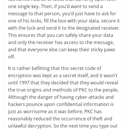
one single key. Then, if you’d want to send a
message to that person, you’d just have to ask for
one of his locks, fill the box with your data, secure it
with the lock and send it to the designated receiver.
This ensures that you can safely share your data
and only the receiver has access to the message,
and that everyone else can keep their sticky paws
off.
It is rather befitting that this secret code of
encryption was kept as a secret itself, and it wasn’t
until 1997 that they decided that they would reveal
the true origins and methods of PKC to the people.
Although the danger of having cyber-attacks and
hackers pounce upon confidential information is
just as worrisome as it was before, PKC has
reasonably reduced the occurrence of theft and
unlawful decryption. So the next time you type out