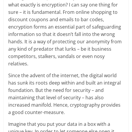
what exactly is encryption? I can say one thing for
sure – it is fundamental. From online shopping to
discount coupons and emails to bar codes,
encryption forms an essential part of safeguarding
information so that it doesn’t fall into the wrong
hands. It is a way of protecting our anonymity from
any kind of predator that lurks – be it business
competitors, stalkers, vandals or even nosy
relatives.
Since the advent of the internet, the digital world
has sunk its roots deep within and built an integral
foundation. But the need for security – and
maintaining that level of security – has also
increased manifold. Hence, cryptography provides
a good counter-measure.
Imagine that you put your data in a box with a
unique key. In order to let someone else open it,