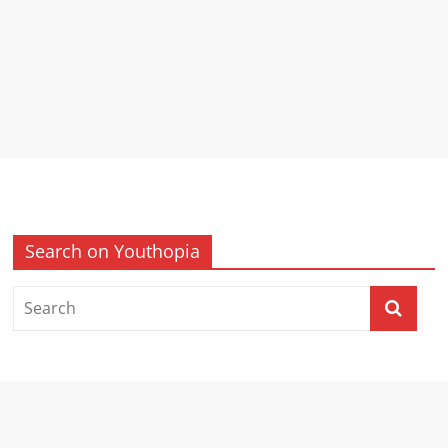
Search on Youthopia