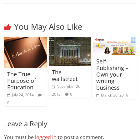
You May Also Like
Self-
Publishing –
The
The True
Own your
wallstreet
Purpose of
writing
Education
business
November 26,
2013
0
July 24, 2014
March 30, 2016
0
Leave a Reply
You must be
logged in
to post a comment.