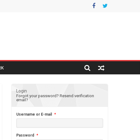
RK
Login
Forgot your password?
Resend verification
email?
Username or E-mail
*
Password
*