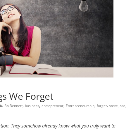
gs We Forget
,
,
,
,
,
,
Bo Bennett
business
entrepreneur
Entrepreneurship
forget
steve jobs
uition. They somehow already know what you truly want to