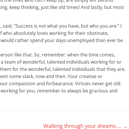
ing, keep thinking, just like old times! And lastly, but most
, said, “Success is not what you have, but who you are.” I
f who absolutely loves working for their obstinate,
lf would rather spend your days unemployed than ever be
person like that. So, remember: when the time comes,
t a team of wonderful, talented individuals working for or
them for the wonderful, talented individuals that they are.
hem some slack, now and then. Your creative or
our compassion and forbearance. Virtues never get old.
or working for you, remember to always be gracious and
Walking through your dreams….
→