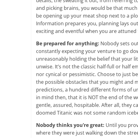
details, the sweating it out, from referring
and picking brains, you would be that much 
be opening up your meat shop next to a plot
Information prepares you, planning lays o
exciting and eventful when you are attuned 
Be prepared for anything:
Nobody sets out
constantly expecting your venture to go do
unreasonably holding the belief that your lit
unwise. It’s not the classic half-full or hal
nor cynical or pessimistic. Choose to just b
the possible obstacles that you might and m
predictions, a hundred different forms of u
in mind then, that it is NOT the end of the 
gentle, assured, hospitable. After all, they 
doomed Titanic was not some random iceber
Nobody thinks you’re great:
Until you prov
where they were just walking down the str