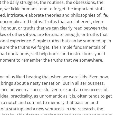
 the daily struggles, the routines, the obsessions, the
fe, we fickle humans tend to forget the important stuff.
d, intricate, elaborate theories and philosophies of life,
 uncomplicated truths. Truths that are inherent, deep-
o honour, or truths that we can clearly read between the
akes of others if you are fortunate enough, or truths that
onal experience. Simple truths that can be summed up in
se are the truths we forget. The simple fundamentals of
riad quotations, self-help books and instructions you’d
e a moment to remember the truths that we somewhere,
None of us liked hearing that when we were kids. Even now,
brings about a nasty sensation. But in all seriousness,
erence between a successful venture and an unsuccessful
idea, practicality, as unromantic as it is, often tends to get
wn a notch and commit to memory that passion and
of a startup and a new venture is in the research, the