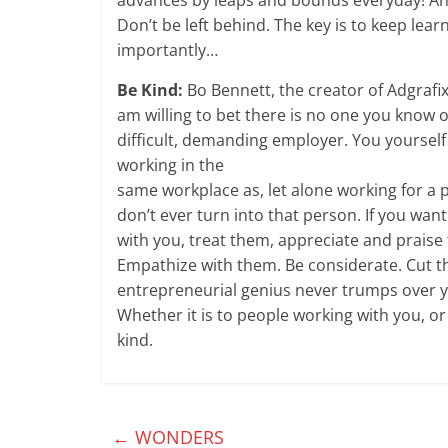
Don’t be left behind. The key is to keep learn
importantly…
Be Kind:
Bo Bennett, the creator of Adgrafix
am willing to bet there is no one you know o
difficult, demanding employer. You yourse
working in the
same workplace as, let alone working for a 
don’t ever turn into that person. If you wan
with you, treat them, appreciate and praise 
Empathize with them. Be considerate. Cut t
entrepreneurial genius never trumps over y
Whether it is to people working with you, 
kind.
←
WONDERS