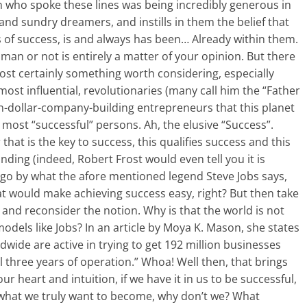
who spoke these lines was being incredibly generous in
l and sundry dreamers, and instills in them the belief that
 of success, is and always has been… Already within them.
an or not is entirely a matter of your opinion. But there
most certainly something worth considering, especially
ost influential, revolutionaries (many call him the “Father
lion-dollar-company-building entrepreneurs that this planet
 most “successful” persons. Ah, the elusive “Success”.
hat is the key to success, this qualifies success and this
nding (indeed, Robert Frost would even tell you it is
ou go by what the afore mentioned legend Steve Jobs says,
 that would make achieving success easy, right? But then take
 and reconsider the notion. Why is that the world is not
models like Jobs? In an article by Moya K. Mason, she states
dwide are active in trying to get 192 million businesses
al three years of operation.” Whoa! Well then, that brings
our heart and intuition, if we have it in us to be successful,
’ what we truly want to become, why don’t we? What