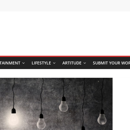
TAINMENT
LIFESTYLE
ARTITUDE
SUBMIT YOUR WO