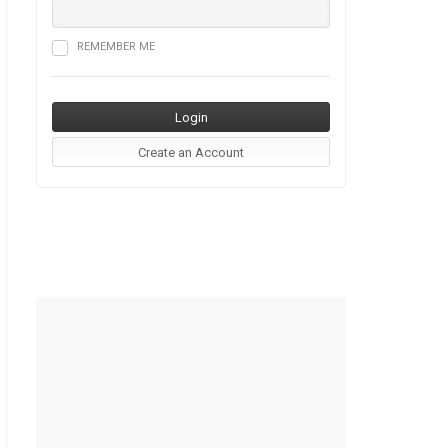
REMEMBER ME