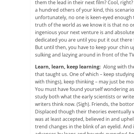
them the lead in their next film? Cool, right
a hundred others of your kind, this scenario 
unfortunately, no one is keen-eyed enough 
truth of the world as we know it is that n
ingenious your next venture is and absolut
dedicated you are until you put it out there 
But until then, you have to keep your chin 
sulking and lazying around in front of the 
Learn, learn, keep learning:
Along with th
that taught us. One of which – keep studyi
with things), keep thinking – may just be m
You must have found yourself wondering as 
study both what the early scientists or wri
writers think now. (Sigh). Friends, the botto
Displaced though their theories eventually w
was at least accepted, believed in and uphe
trend changes in the blink of an eyelid. And 
advances by leaps and bounds everyday! And