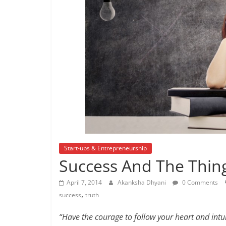
Start-ups & Entrepreneurship
Success And The Thin
April 7, 2014
Akanksha Dhyani
0 Comments
,
success
truth
“Have the courage to follow your heart and int