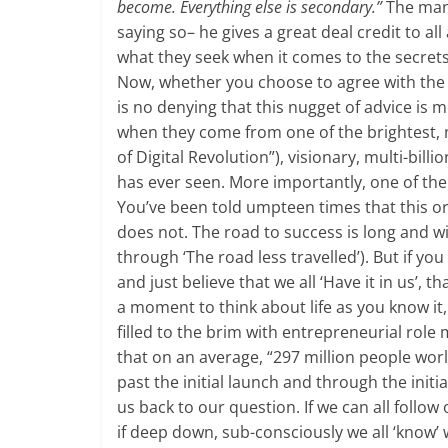
become. Everything else is secondary.”
The man 
saying so– he gives a great deal credit to al
what they seek when it comes to the secrets
Now, whether you choose to agree with the m
is no denying that this nugget of advice is 
when they come from one of the brightest, m
of Digital Revolution”), visionary, multi-bil
has ever seen. More importantly, one of the
You’ve been told umpteen times that this or t
does not. The road to success is long and wi
through ‘The road less travelled’). But if y
and just believe that we all ‘Have it in us’,
a moment to think about life as you know it,
filled to the brim with entrepreneurial role 
that on an average, “297 million people worl
past the initial launch and through the initi
us back to our question. If we can all follow 
if deep down, sub-consciously we all ‘know