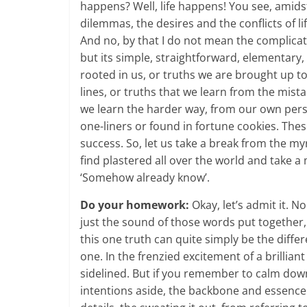
happens? Well, life happens! You see, amidst
dilemmas, the desires and the conflicts of li
And no, by that I do not mean the complicate
but its simple, straightforward, elementary,
rooted in us, or truths we are brought up t
lines, or truths that we learn from the mist
we learn the harder way, from our own pers
one-liners or found in fortune cookies. The
success. So, let us take a break from the my
find plastered all over the world and tak
‘Somehow already know’.
Do your homework:
Okay, let’s admit it. 
just the sound of those words put together, 
this one truth can quite simply be the diff
one. In the frenzied excitement of a brilliant 
sidelined. But if you remember to calm do
intentions aside, the backbone and essence 