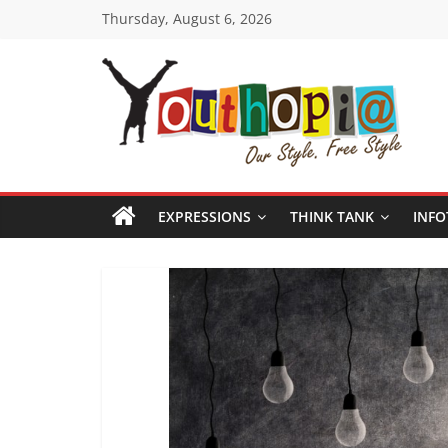
Skip
Thursday, August 6, 2026
to
content
Youthopia
India's
only
EXPRESSIONS
THINK TANK
INFO
Freestyle
Expression
Platform