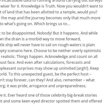
 to incalculable data to running around carrying out surveys
wiser for it. Knowledge is Truth. Now you wouldn’t want to
 of land that has been allotted to a temple, would you?
ut the map and the journey becomes only that much more
to what’s going on. Which brings us to…
 to be disappointed. Nobody! But it happens. And while
wn the drain is a morbid way to move forward,
tle ship will never have to sail on rough waters is plain
f empty scenario here. Choose to be neither overly optimistic
e realistic. Things happen. Acknowledge and count on all
ust face. And even after calculations, forecasts and
npleasant surprises may show up uninvited (argh!). Keep
world. To this unexpected guest, be the perfect host –
can’t stay forever, can they? And also, remember – what
g; it was pride, arrogance and unpreparedness.
e it. Ever heard one of those celebrity big-break stories
eet and some keen-eyed director spotted them and offered