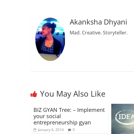
Akanksha Dhyani
Mad. Creative. Storyteller.
You May Also Like
BIZ GYAN Tree: – Implement
your social
entrepreneurship gyan
January 6, 2014
0