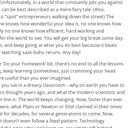
? Unfortunately, in a world that constantly pits you against
can be best described as a mere fairy tale. (Also,
to “spot” entrepreneurs walking down the street) The
o one knows how wonderful your idea is, no one knows how
ely no one knows how efficient, hard-working and
for the world to see. You will get your big break some day.
up, and keep going at what you do best because it beats
TV watching saas-bahu reruns. Any day!
e ‘Do your homework’ bit, there’s no end to all the lessons
ng, keep learning (sometimes, just cramming your head
ore useful than you ever imagined.
you sat in a dreary classroom – why on earth you have to
ters thought years ago, and what the modern scientists and
m line is: The world keeps changing. Now, faster than ever.
ere, what Plato or Newton or Eliot claimed in their times
ld for decades, for several generations to come. Now,
it doesn’t even follow a fixed pattern. Technology
 the ones who can’t keep up, are simply left behind.