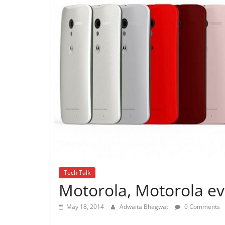
Tech Talk
Motorola, Motorola e
May 18, 2014
Adwaita Bhagwat
0 Comments