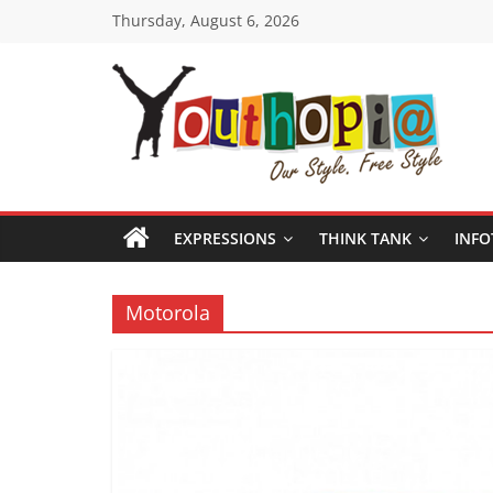
Skip
Thursday, August 6, 2026
to
content
Youthopia
India's
only
EXPRESSIONS
THINK TANK
INFO
Freestyle
Expression
Platform
Motorola