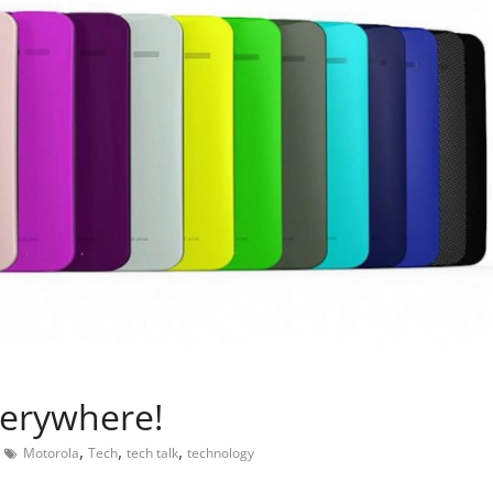
verywhere!
,
,
,
Motorola
Tech
tech talk
technology