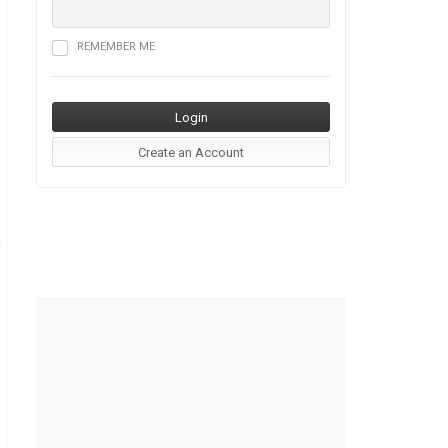
REMEMBER ME