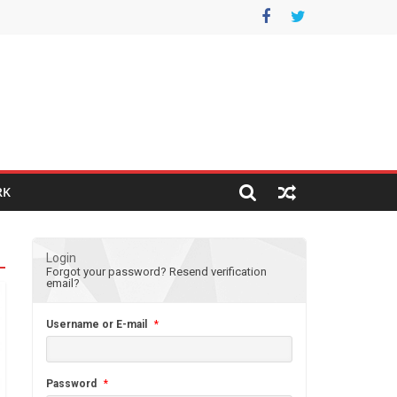
RK
Login
Forgot your password?
Resend verification
email?
Username or E-mail
*
Password
*