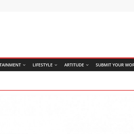
TAINMENT
LIFESTYLE
ARTITUDE
SUBMIT YOUR WO