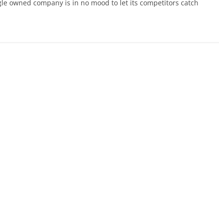
gle owned company is in no mood to let its competitors catch