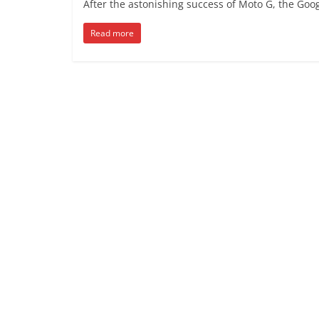
After the astonishing success of Moto G, the Goo
Read more