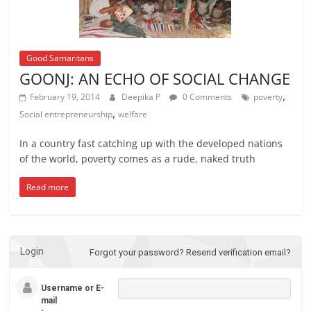
Good Samaritans
GOONJ: AN ECHO OF SOCIAL CHANGE
,
February 19, 2014
Deepika P
0 Comments
poverty
,
Social entrepreneurship
welfare
In a country fast catching up with the developed nations
of the world, poverty comes as a rude, naked truth
Read more
Login
Forgot your password?
Resend verification email?
Username or E-
mail