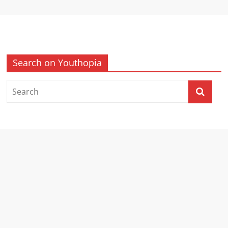
Search on Youthopia