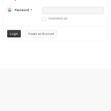
*
Password
*
REMEMBER ME