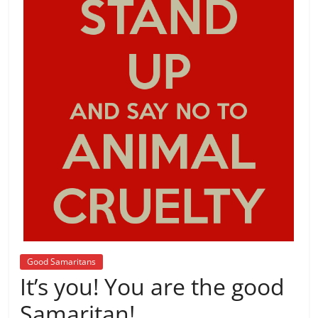
Good Samaritans
It’s you! You are the good
Samaritan!