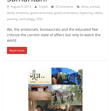
,
,
August 9, 2014
Srejith
0 Comments
alms
animal
,
,
,
,
,
,
blind
emotions
good samaritan
good samaritans
hypocrisy
idiots
,
,
poverty
technology
YOU
We, the aristocrats, bureaucrats and the educated few
criticize the current state of affairs but only to watch the
world
Read more