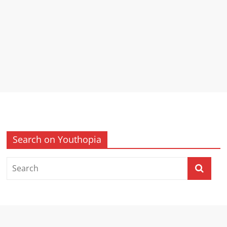
Search on Youthopia