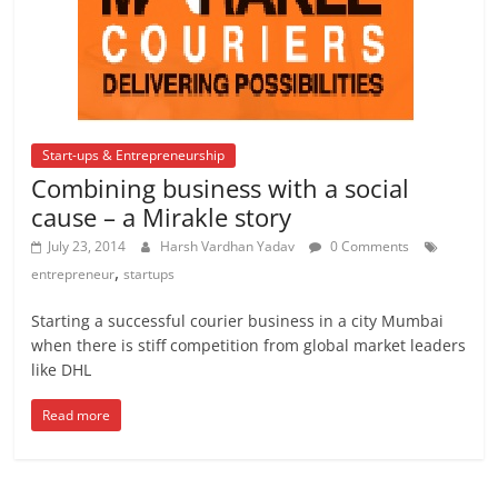
Start-ups & Entrepreneurship
Combining business with a social
cause – a Mirakle story
July 23, 2014
Harsh Vardhan Yadav
0 Comments
,
entrepreneur
startups
Starting a successful courier business in a city Mumbai
when there is stiff competition from global market leaders
like DHL
Read more