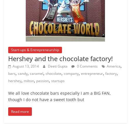
Start-ups & Entrepreneurship
Hershey and the chocolate factory!
,
August 13, 2014
Deeti Gupta
0 Comments
America
,
,
,
,
,
,
,
bars
candy
caramel
chocolate
company
entrepreneur
factory
,
,
,
hershey
milton
passion
startups
We all love chocolate bars especially I am a BIG FAN,
though I do not have a sweet tooth but
Read more