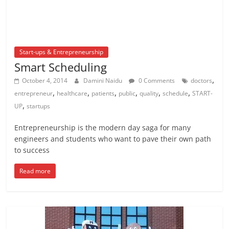
Start-ups & Entrepreneurship
Smart Scheduling
,
October 4, 2014
Damini Naidu
0 Comments
doctors
,
,
,
,
,
,
entrepreneur
healthcare
patients
public
quality
schedule
START-
,
UP
startups
Entrepreneurship is the modern day saga for many
engineers and students who want to pave their own path
to success
Read more