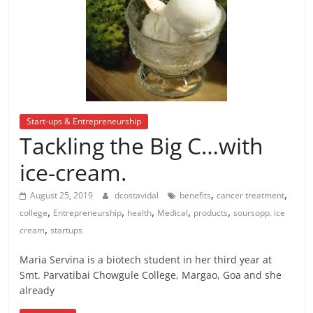
Start-ups & Entrepreneurship
Tackling the Big C…with
ice-cream.
,
,
August 25, 2019
dcostavidal
benefits
cancer treatment
,
,
,
,
,
college
Entrepreneurship
health
Medical
products
soursopp. ice
,
cream
startups
Maria Servina is a biotech student in her third year at
Smt. Parvatibai Chowgule College, Margao, Goa and she
already