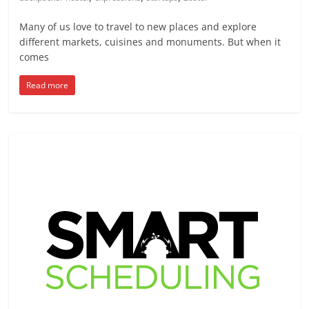
Many of us love to travel to new places and explore
different markets, cuisines and monuments. But when it
comes
Read more