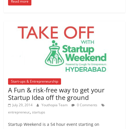
Read more
Start-ups & Entrepreneurship
A Fun & risk-free way to get your
Startup Idea off the ground
July 29, 2014
Youthopia Team
0 Comments
,
entrepreneur
startups
Startup Weekend is a 54 hour event starting on