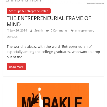
Start-ups & Entrepreneurship
THE ENTREPRENEURIAL FRAME OF
MIND
,
July 26, 2014
Srejith
0 Comments
entrepreneur
startups
The world is abuzz with the word “Entrepreneurship”
especially among the college graduates, who want to drop
out of the
Read more