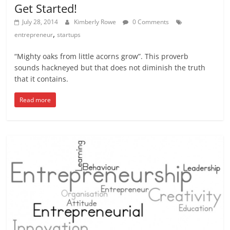
Get Started!
July 28, 2014
Kimberly Rowe
0 Comments
,
entrepreneur
startups
“Mighty oaks from little acorns grow”. This proverb
sounds hackneyed but that does not diminish the truth
that it contains.
Read more