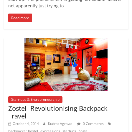
not apparently just trying to
Read more
Start-ups & Entrepreneurship
Zostel- Revolutionising Backpack
Travel
October 4, 2014
Kudrat Agrawal
0 Comments
,
,
,
backpacker hostel
expressions
startups
Zostel