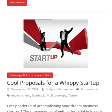
Read more
Start-ups & Entrepreneurship
Cool Proposals for a Whippy Startup
November 19, 2014
S Vijay Palaniappan
0 Comments
,
,
,
,
entrepreneur
facebook
Mull
startups
Twitter
Ever pondered of accomplishing your dream business
start-up? The phenomenon of getting formidable ideas is