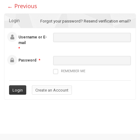
← Previous
Login
Forgot your password?
Resend verification email?
Username or E-
mail
*
Password
*
REMEMBER ME