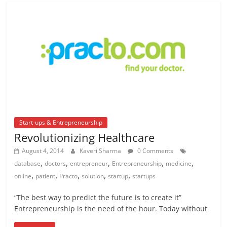
Start-ups & Entrepreneurship
Revolutionizing Healthcare
August 4, 2014
Kaveri Sharma
0 Comments
,
,
,
,
,
database
doctors
entrepreneur
Entrepreneurship
medicine
,
,
,
,
,
online
patient
Practo
solution
startup
startups
“The best way to predict the future is to create it”
Entrepreneurship is the need of the hour. Today without