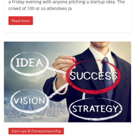
a Friday evening with anyone pitching a startup idea. The
crowd of 100 or so attendees (a
Read more
Start-ups & Entrepreneurship