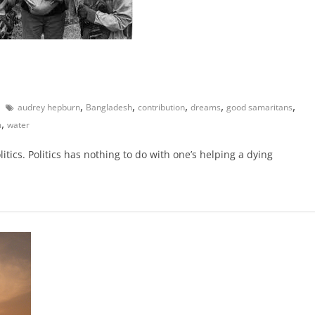
,
,
,
,
,
audrey hepburn
Bangladesh
contribution
dreams
good samaritans
,
m
water
itics. Politics has nothing to do with one’s helping a dying