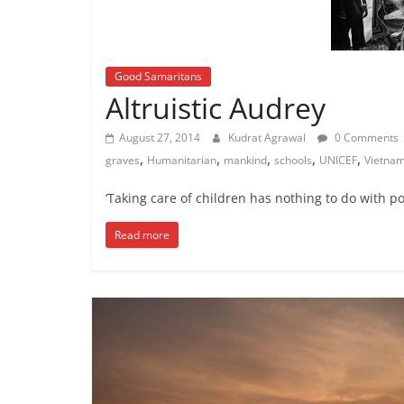
Good Samaritans
Altruistic Audrey
August 27, 2014
Kudrat Agrawal
0 Comments
,
,
,
,
,
graves
Humanitarian
mankind
schools
UNICEF
Vietna
‘Taking care of children has nothing to do with pol
Read more