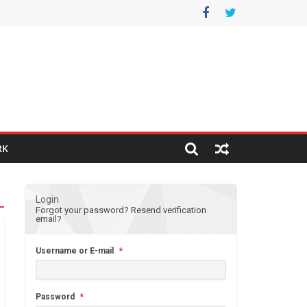
RK
Login
Forgot your password?
Resend verification
email?
Username or E-mail
*
Password
*