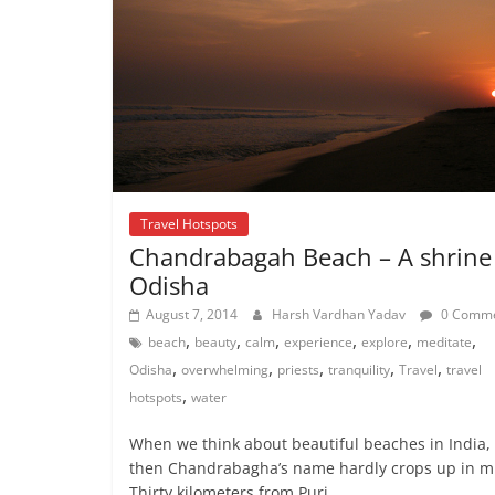
Travel Hotspots
Chandrabagah Beach – A shrine
Odisha
August 7, 2014
Harsh Vardhan Yadav
0 Comme
,
,
,
,
,
,
beach
beauty
calm
experience
explore
meditate
,
,
,
,
,
Odisha
overwhelming
priests
tranquility
Travel
travel
,
hotspots
water
When we think about beautiful beaches in India,
then Chandrabagha’s name hardly crops up in m
Thirty kilometers from Puri,