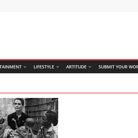
TAINMENT
LIFESTYLE
ARTITUDE
SUBMIT YOUR WO