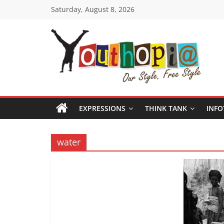
Skip
Saturday, August 8, 2026
to
content
Youthopia
India's
only
EXPRESSIONS
THINK TANK
INFO
Freestyle
Expression
Platform
water