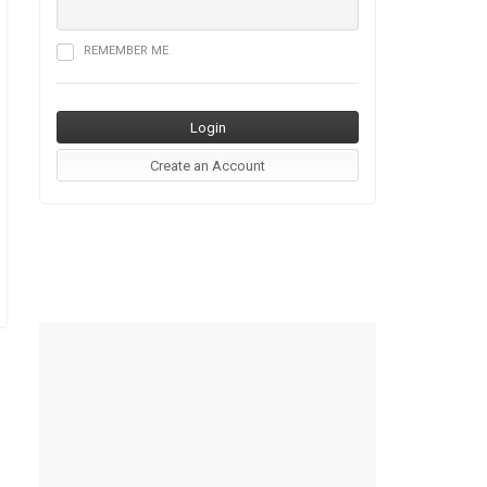
REMEMBER ME