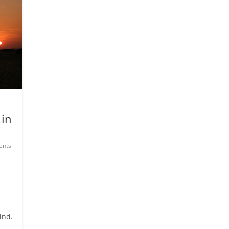
 in
nts
ind.