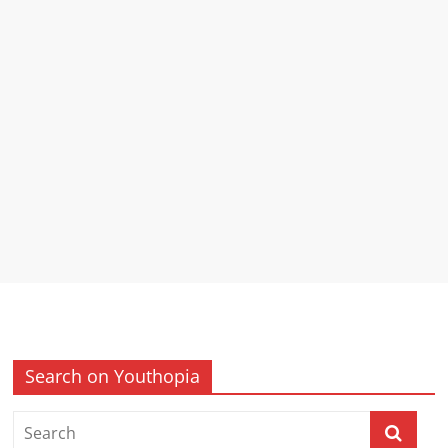
Search on Youthopia