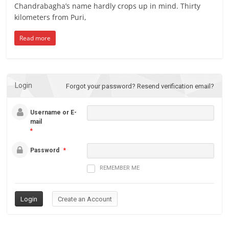
Chandrabagha’s name hardly crops up in mind. Thirty
kilometers from Puri,
Read more
Login
Forgot your password?
Resend verification email?
Username or E-
mail
*
Password
*
REMEMBER ME