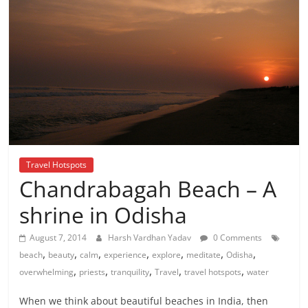
Travel Hotspots
Chandrabagah Beach – A
shrine in Odisha
August 7, 2014
Harsh Vardhan Yadav
0 Comments
,
,
,
,
,
,
,
beach
beauty
calm
experience
explore
meditate
Odisha
,
,
,
,
,
overwhelming
priests
tranquility
Travel
travel hotspots
water
When we think about beautiful beaches in India, then