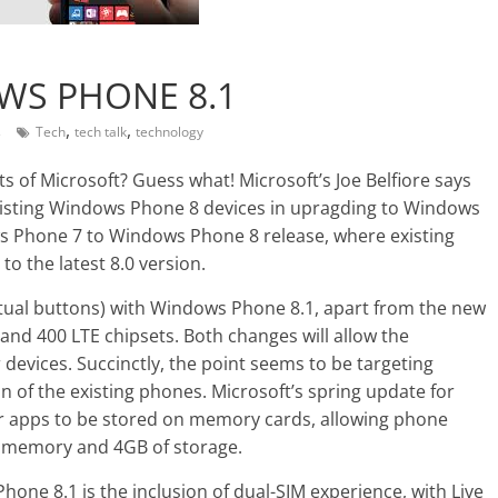
S PHONE 8.1
,
,
s
Tech
tech talk
technology
s of Microsoft? Guess what! Microsoft’s Joe Belfiore says
 existing Windows Phone 8 devices in upragding to Windows
s Phone 7 to Windows Phone 8 release, where existing
to the latest 8.0 version.
rtual buttons) with Windows Phone 8.1, apart from the new
nd 400 LTE chipsets. Both changes will allow the
vices. Succinctly, the point seems to be targeting
 of the existing phones. Microsoft’s spring update for
or apps to be stored on memory cards, allowing phone
f memory and 4GB of storage.
one 8.1 is the inclusion of dual-SIM experience, with Live