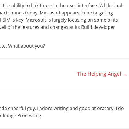
he ability to link those in the user interface. While dual-
martphones today, Microsoft appears to be targeting
IM is key. Microsoft is largely focusing on some of its
eil of the features and changes at its Build developer
date. What about you?
The Helping Angel
→
nda cheerful guy. I adore writing and good at oratory. I do
or Image Processing.