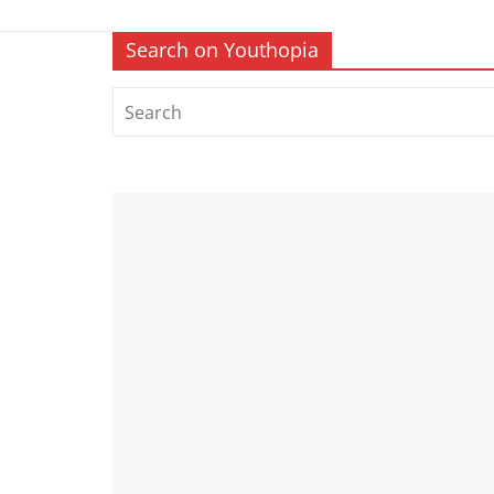
Search on Youthopia