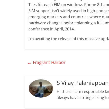
Tiles for each EIM on windows Phone 8.1 and t
SIM support isn’t widely used in high-end s
emerging markets and countries where dual-S
hardware changes before planning a full unv
conference in April, 2014.
I’m awaiting the release of this massive up
←
Fragrant Harbor
S Vijay Palaniappan
Hi there. I am responsible ki
always have strange liking f