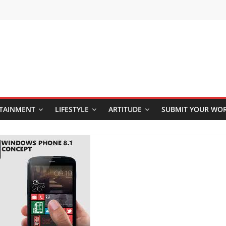
TAINMENT
LIFESTYLE
ARTITUDE
SUBMIT YOUR WO