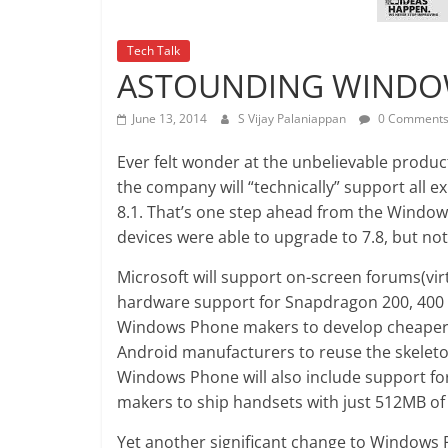
Tech Talk
ASTOUNDING WINDOW
June 13, 2014
S Vijay Palaniappan
0 Comment
Ever felt wonder at the unbelievable product
the company will “technically” support all
8.1. That’s one step ahead from the Window
devices were able to upgrade to 7.8, but not 
Microsoft will support on-screen forums(vi
hardware support for Snapdragon 200, 400 a
Windows Phone makers to develop cheaper de
Android manufacturers to reuse the skeleton
Windows Phone will also include support f
makers to ship handsets with just 512MB o
Yet another significant change to Windows Ph