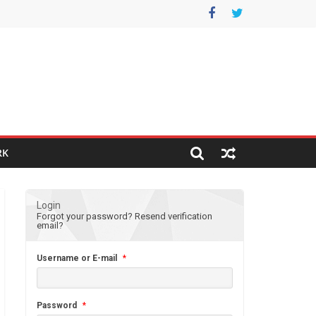
RK
Login
Forgot your password?
Resend verification
email?
Username or E-mail
*
Password
*