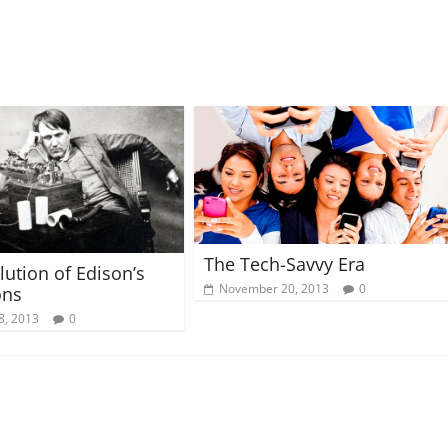
The Tech-Savvy Era
lution of Edison’s
November 20, 2013
0
ons
8, 2013
0