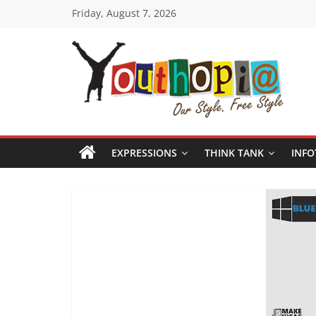
Skip
Friday, August 7, 2026
to
content
Youthopia
India's
only
EXPRESSIONS
THINK TANK
INFO
Freestyle
Expression
Platform