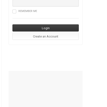
REMEMBER ME