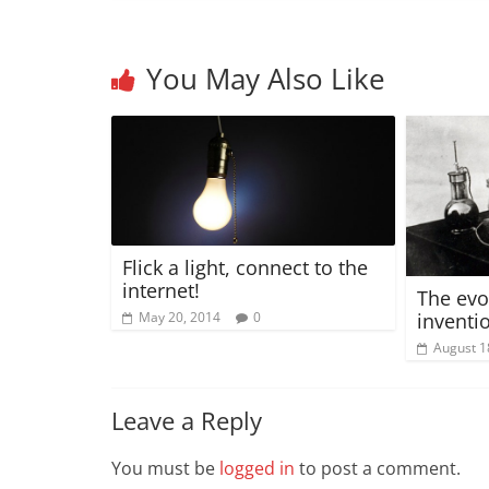
You May Also Like
Flick a light, connect to the
internet!
The evo
inventi
May 20, 2014
0
August 1
Leave a Reply
You must be
logged in
to post a comment.