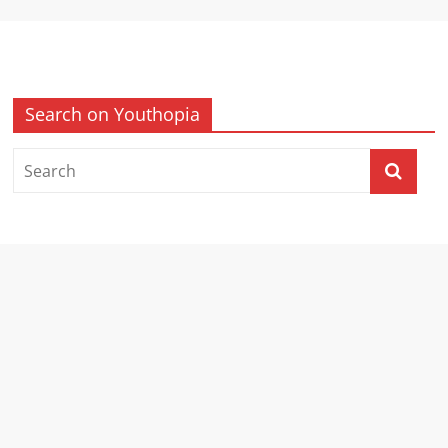
Search on Youthopia