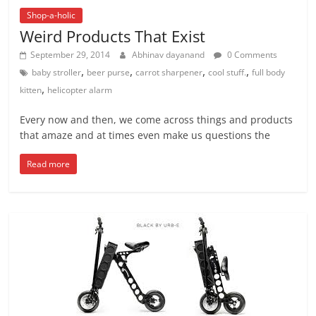
Shop-a-holic
Weird Products That Exist
September 29, 2014
Abhinav dayanand
0 Comments
,
,
,
,
baby stroller
beer purse
carrot sharpener
cool stuff.
full body
,
kitten
helicopter alarm
Every now and then, we come across things and products
that amaze and at times even make us questions the
Read more