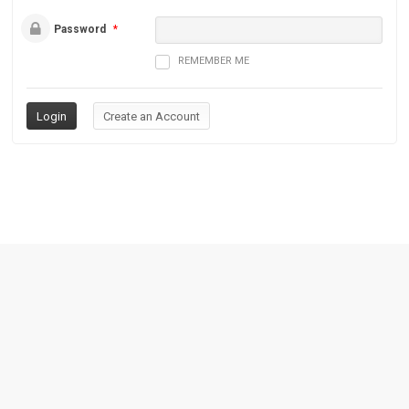
Password
*
REMEMBER ME