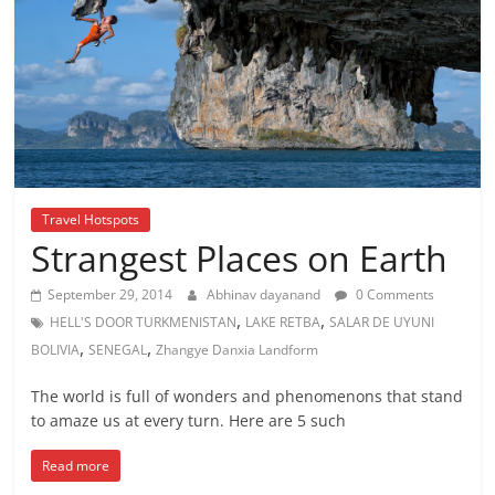
Travel Hotspots
Strangest Places on Earth
September 29, 2014
Abhinav dayanand
0 Comments
,
,
HELL'S DOOR TURKMENISTAN
LAKE RETBA
SALAR DE UYUNI
,
,
BOLIVIA
SENEGAL
Zhangye Danxia Landform
The world is full of wonders and phenomenons that stand
to amaze us at every turn. Here are 5 such
Read more