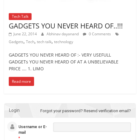
Tech Talk
GADGETS YOU NEVER HEARD OF..!!!
June 22, 2014
Abhinav dayanand
0 Comments
,
,
,
Gadgets
Tech
tech talk
technology
GADGETS YOU NEVER HEARD OF :- VERY USEFULL
GADGETs YOU NEVER HEARD OF AT A UNBELIEVABLE
PRICE …. 1. LIMO
Read more
Login
Forgot your password?
Resend verification email?
Username or E-
mail
*