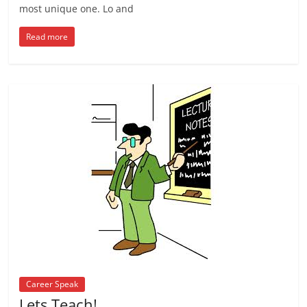
most unique one. Lo and
Read more
Career Speak
Lets Teach!