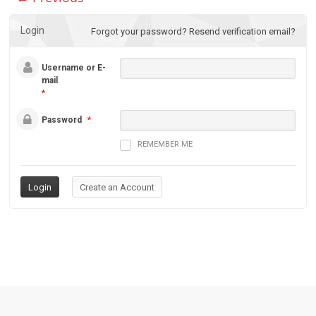
Login
Forgot your password?
Resend verification email?
Username or E-
mail
*
Password
*
REMEMBER ME