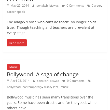
,
May 25, 2014
sonakshi biswas
0 Comments
Career
career speak
The adage- ‘Those who can’t do teach’, no longer holds
true. Though teaching and teachers are prevalent at
every stage
Read more
Muzik
Bollywood- A saga of change
April 25, 2014
sonakshi biswas
0 Comments
,
,
,
,
bollywood
contemporary
disco
Jazz
music
Bollywood music has seen many transitions over the
years. Some have been drastic and for the good, while
others have