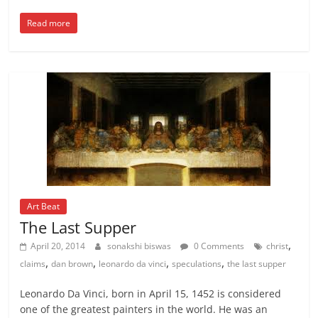
Read more
Art Beat
The Last Supper
,
April 20, 2014
sonakshi biswas
0 Comments
christ
,
,
,
,
claims
dan brown
leonardo da vinci
speculations
the last supper
Leonardo Da Vinci, born in April 15, 1452 is considered
one of the greatest painters in the world. He was an