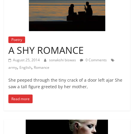
Poetry
A SHY ROMANCE
August 25, 2014
sonakshi biswas
0 Comments
,
,
army
English
Romance
She peeped through the tiny crack of a door left ajar She
saw a tall figure greeted by her mother,
Read more