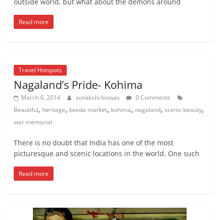
outside world, but what about the demons around
Read more
Travel Hotspots
Nagaland’s Pride- Kohima
March 6, 2014
sonakshi biswas
0 Comments
,
,
,
,
,
,
Beautiful
heritage
keeda market
kohima
nagaland
scenic beauty
war memorial
There is no doubt that India has one of the most
picturesque and scenic locations in the world. One such
Read more