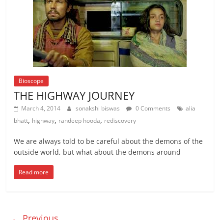
Bioscope
THE HIGHWAY JOURNEY
March 4, 2014
sonakshi biswas
0 Comments
alia
,
,
,
bhatt
highway
randeep hooda
rediscovery
We are always told to be careful about the demons of the
outside world, but what about the demons around
Read more
← Previous