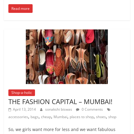
Read more
Shop-a-holic
THE FASHION CAPITAL – MUMBAI!
April 13, 2014
sonakshi biswas
0 Comments
,
,
,
,
,
,
accessories
bags
cheap
Mumbai
places to shop
shoes
shop
So, we girls want more for less and we want fabulous