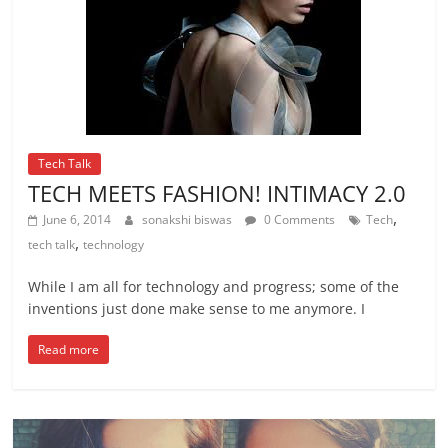
Tech Talk
TECH MEETS FASHION! INTIMACY 2.0
,
June 6, 2014
sonakshi biswas
0 Comments
Tech
,
tech talk
technology
While I am all for technology and progress; some of the
inventions just done make sense to me anymore. I
Read more