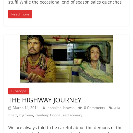
stuff! While the occasional end of season sales quenches
Read more
Bioscope
THE HIGHWAY JOURNEY
March 14, 2014
sonakshi biswas
0 Comments
alia
,
,
,
bhatt
highway
randeep hooda
rediscovery
We are always told to be careful about the demons of the