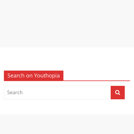
Search on Youthopia