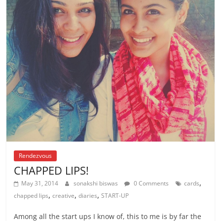
Rendezvous
CHAPPED LIPS!
,
May 31, 2014
sonakshi biswas
0 Comments
cards
,
,
,
chapped lips
creative
diaries
START-UP
Among all the start ups I know of, this to me is by far the