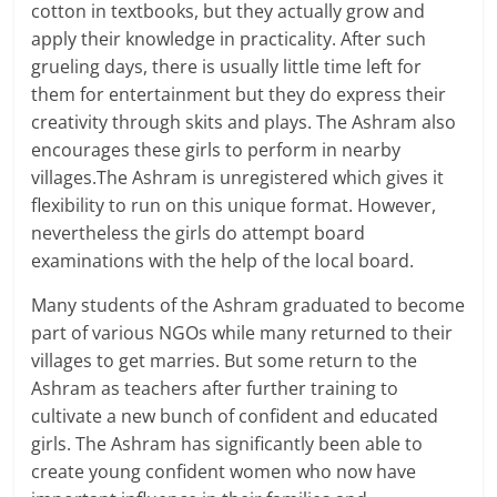
cotton in textbooks, but they actually grow and
apply their knowledge in practicality. After such
grueling days, there is usually little time left for
them for entertainment but they do express their
creativity through skits and plays. The Ashram also
encourages these girls to perform in nearby
villages.The Ashram is unregistered which gives it
flexibility to run on this unique format. However,
nevertheless the girls do attempt board
examinations with the help of the local board.
Many students of the Ashram graduated to become
part of various NGOs while many returned to their
villages to get marries. But some return to the
Ashram as teachers after further training to
cultivate a new bunch of confident and educated
girls. The Ashram has significantly been able to
create young confident women who now have