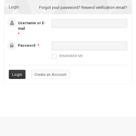
Login
Forgot your password?
Resend verification email?
Username or E-
mail
*
Password
*
REMEMBER ME