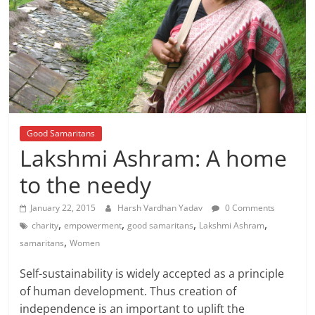
Good Samaritans
Lakshmi Ashram: A home
to the needy
January 22, 2015
Harsh Vardhan Yadav
0 Comments
,
,
,
,
charity
empowerment
good samaritans
Lakshmi Ashram
,
samaritans
Women
Self-sustainability is widely accepted as a principle
of human development. Thus creation of
independence is an important to uplift the