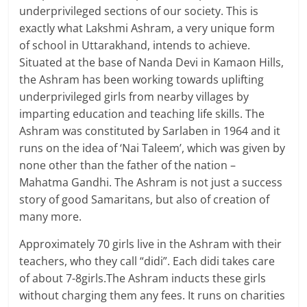
underprivileged sections of our society. This is
exactly what Lakshmi Ashram, a very unique form
of school in Uttarakhand, intends to achieve.
Situated at the base of Nanda Devi in Kamaon Hills,
the Ashram has been working towards uplifting
underprivileged girls from nearby villages by
imparting education and teaching life skills. The
Ashram was constituted by Sarlaben in 1964 and it
runs on the idea of ‘Nai Taleem’, which was given by
none other than the father of the nation –
Mahatma Gandhi. The Ashram is not just a success
story of good Samaritans, but also of creation of
many more.
Approximately 70 girls live in the Ashram with their
teachers, who they call “didi”. Each didi takes care
of about 7-8girls.The Ashram inducts these girls
without charging them any fees. It runs on charities