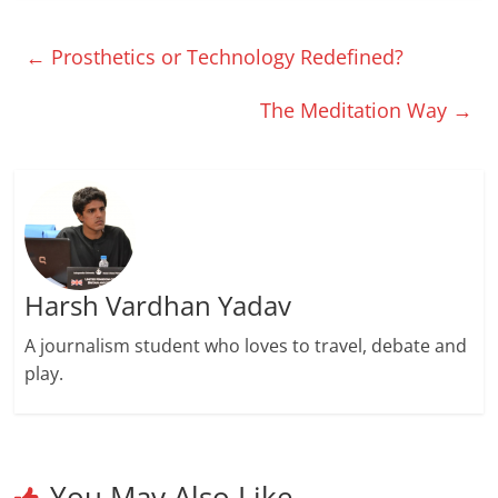
←
Prosthetics or Technology Redefined?
The Meditation Way
→
Harsh Vardhan Yadav
A journalism student who loves to travel, debate and
play.
You May Also Like