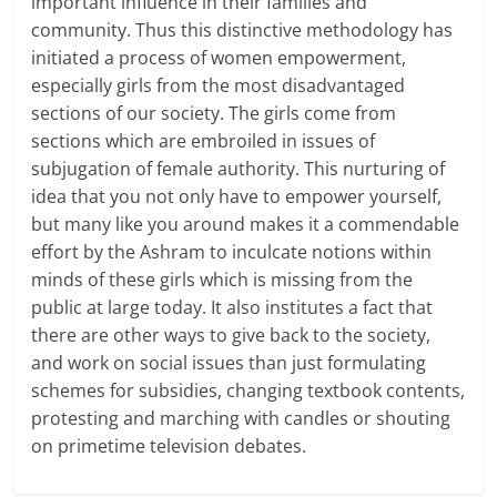
important influence in their families and
community. Thus this distinctive methodology has
initiated a process of women empowerment,
especially girls from the most disadvantaged
sections of our society. The girls come from
sections which are embroiled in issues of
subjugation of female authority. This nurturing of
idea that you not only have to empower yourself,
but many like you around makes it a commendable
effort by the Ashram to inculcate notions within
minds of these girls which is missing from the
public at large today. It also institutes a fact that
there are other ways to give back to the society,
and work on social issues than just formulating
schemes for subsidies, changing textbook contents,
protesting and marching with candles or shouting
on primetime television debates.