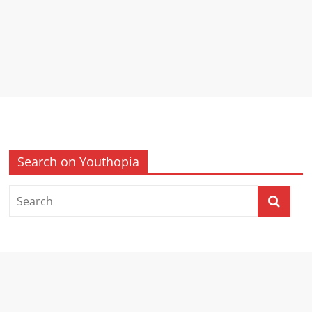
Search on Youthopia