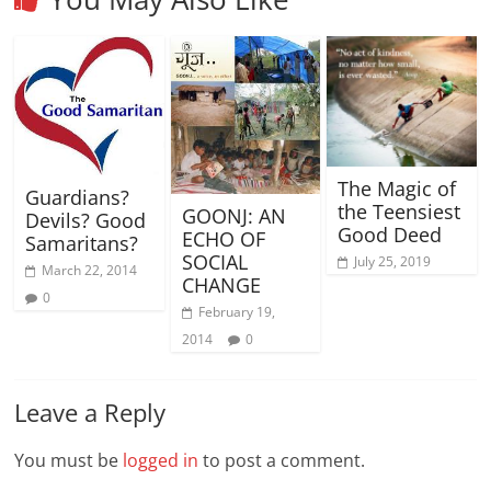
The Magic of
Guardians?
the Teensiest
GOONJ: AN
Devils? Good
Good Deed
ECHO OF
Samaritans?
SOCIAL
July 25, 2019
March 22, 2014
CHANGE
0
February 19,
2014
0
Leave a Reply
You must be
logged in
to post a comment.