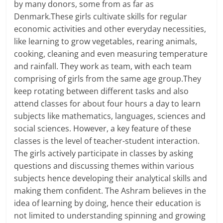
by many donors, some from as far as
Denmark.These girls cultivate skills for regular
economic activities and other everyday necessities,
like learning to grow vegetables, rearing animals,
cooking, cleaning and even measuring temperature
and rainfall. They work as team, with each team
comprising of girls from the same age group.They
keep rotating between different tasks and also
attend classes for about four hours a day to learn
subjects like mathematics, languages, sciences and
social sciences. However, a key feature of these
classes is the level of teacher-student interaction.
The girls actively participate in classes by asking
questions and discussing themes within various
subjects hence developing their analytical skills and
making them confident. The Ashram believes in the
idea of learning by doing, hence their education is
not limited to understanding spinning and growing