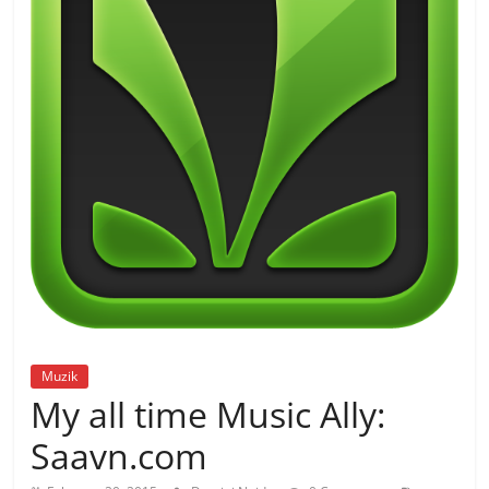
Muzik
My all time Music Ally:
Saavn.com