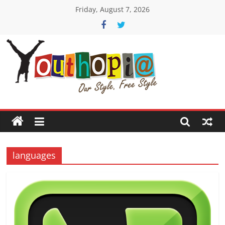
Skip
Friday, August 7, 2026
to
content
Youthopia
India's
only
Freestyle
Expression
Platform
languages