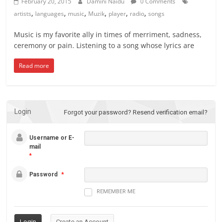
February 20, 2015
Damini Naidu
0 Comments
,
,
,
,
,
,
artists
languages
music
Muzik
player
radio
songs
Music is my favorite ally in times of merriment, sadness,
ceremony or pain. Listening to a song whose lyrics are
Read more
Login
Forgot your password?
Resend verification email?
Username or E-
mail
*
Password
*
REMEMBER ME