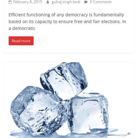
February 8, 2015
gulraj singh bedi
0 Comments
Efficient functioning of any democracy is fundamentally
based on its capacity to ensure free and fair elections. In
a democratic
Read more