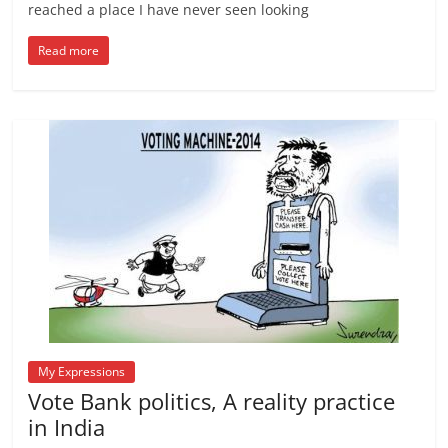
reached a place I have never seen looking
Read more
My Expressions
Vote Bank politics, A reality practice
in India