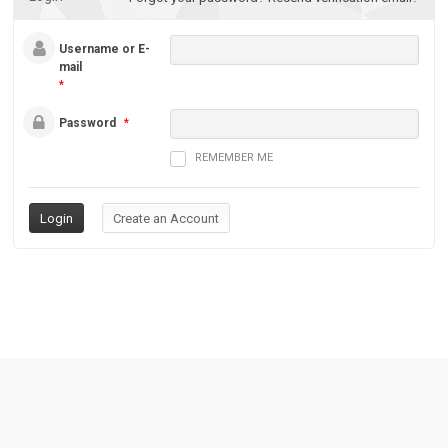
Username or E-
mail
*
Password
*
REMEMBER ME