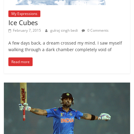
My Expressions
Ice Cubes
February 7, 2015
gulraj singh bedi
0 Comments
A few days back, a dream crossed my mind. I saw myself
walking through a dark chamber completely void of
Read more