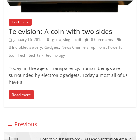
Tech Talk
Television: A coin with two sides
January 16, 2015
gulraj singh bedi
0 Comments
,
,
,
,
Blindfolded slavery
Gadgets
News Channels
opinions
Powerful
,
,
,
tool
Tech
tech talk
technology
Today, in the age of transparency, human beings are
surrounded by electronic gadgets. Today almost all of us
have a
Read more
← Previous
Login
Forgot your password?
Resend verification email?