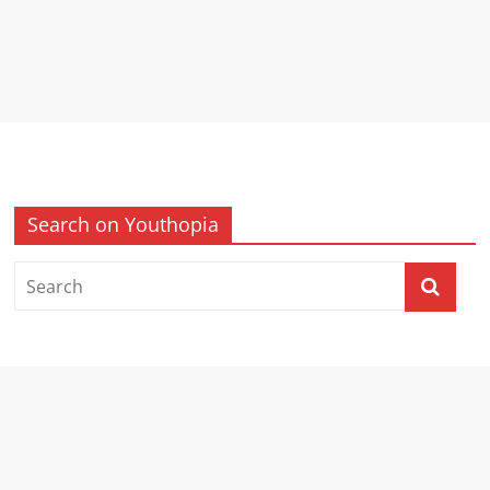
Search on Youthopia