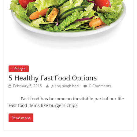
Lifestyle
5 Healthy Fast Food Options
February 6, 2015
gulraj singh bedi
0 Comments
Fast food has become an inevitable part of our life.
Fast food items like burgers,chips
Read more