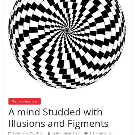
My Expressions
A mind Studded with
Illusions and Figments
February 25, 2015
gulraj singh bedi
0 Comments