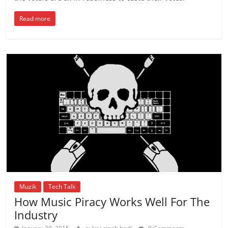
Read more
Muzik
Tech Talk
How Music Piracy Works Well For The
Industry