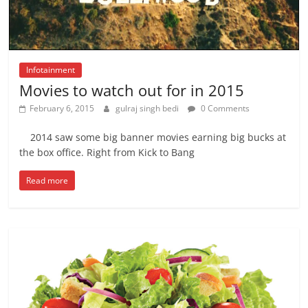
Infotainment
Movies to watch out for in 2015
February 6, 2015
gulraj singh bedi
0 Comments
2014 saw some big banner movies earning big bucks at
the box office. Right from Kick to Bang
Read more