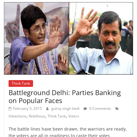
Think Tank
Battleground Delhi: Parties Banking
on Popular Faces
February 5, 2015
gulraj singh bedi
0 Comments
,
,
,
Adventure
Rebillious
Think Tank
Voters
The battle lines have been drawn, the warriors are ready,
the voters are all in readiness to caste their votes.