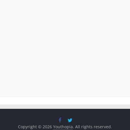
Copyright © 2026
Youthopia
. All rights reserved.