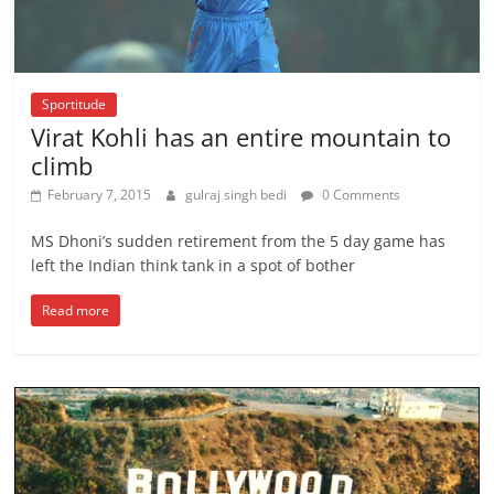
Sportitude
Virat Kohli has an entire mountain to
climb
February 7, 2015
gulraj singh bedi
0 Comments
MS Dhoni’s sudden retirement from the 5 day game has
left the Indian think tank in a spot of bother
Read more