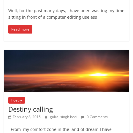
Well, for the past many days, I have been wasting my time
sitting in front of a computer editing useless
Read more
Poetry
Destiny calling
February 8, 2015
gulraj singh bedi
0 Comments
From my comfort zone in the land of dream I have