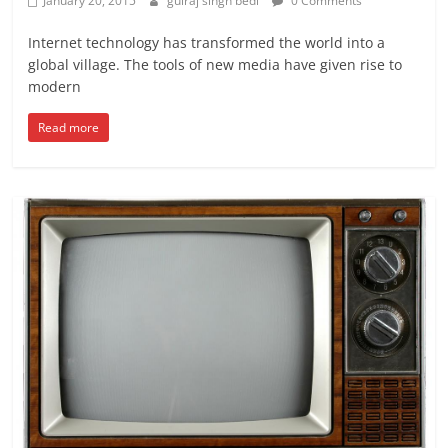
January 20, 2015
gulraj singh bedi
0 Comments
Internet technology has transformed the world into a
global village. The tools of new media have given rise to
modern
Read more