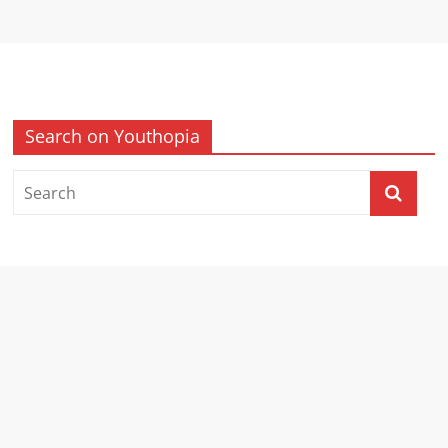
Search on Youthopia