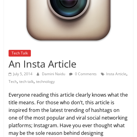
Tech Talk
An Insta Article
,
July 5, 2014
Damini Naidu
0 Comments
Insta Article
,
,
Tech
tech talk
technology
Everyone reading this article clearly knows what the
title means. For those who don’t, this article is
inspired from the latest trending of hashtags on
one of the most popular and viral social networking
platforms; Instagram. Have you ever thought what
may be the sole reason behind designing