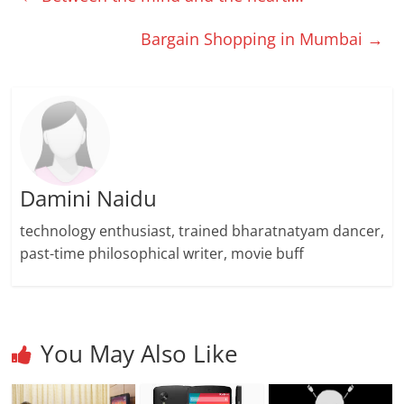
Bargain Shopping in Mumbai
→
Damini Naidu
technology enthusiast, trained bharatnatyam dancer,
past-time philosophical writer, movie buff
You May Also Like