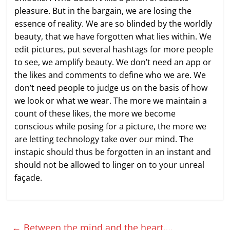
pleasure. But in the bargain, we are losing the
essence of reality. We are so blinded by the worldly
beauty, that we have forgotten what lies within. We
edit pictures, put several hashtags for more people
to see, we amplify beauty. We don’t need an app or
the likes and comments to define who we are. We
don’t need people to judge us on the basis of how
we look or what we wear. The more we maintain a
count of these likes, the more we become
conscious while posing for a picture, the more we
are letting technology take over our mind. The
instapic should thus be forgotten in an instant and
should not be allowed to linger on to your unreal
façade.
←
Between the mind and the heart….