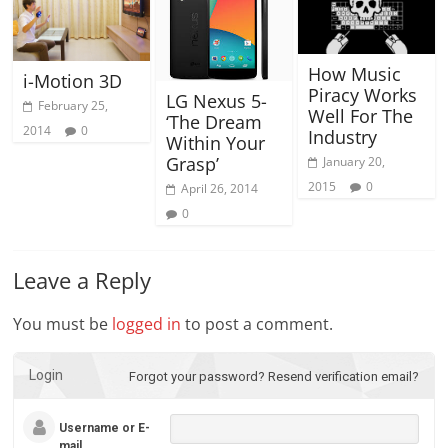
How Music
i-Motion 3D
Piracy Works
LG Nexus 5-
February 25,
Well For The
‘The Dream
2014
0
Industry
Within Your
Grasp’
January 20,
2015
0
April 26, 2014
0
Leave a Reply
You must be
logged in
to post a comment.
Login
Forgot your password?
Resend verification email?
Username or E-
mail