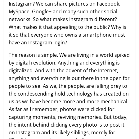
Instagram? We can share pictures on Facebook,
MySpace, Google+ and many such other social
networks. So what makes Instagram different?
What makes it that appealing to the public? Why is
it so that everyone who owns a smartphone must
have an Instagram login?
The reason is simple. We are living in a world spiked
by digital revolution. Anything and everything is
digitalized. And with the advent of the Internet,
anything and everything is out there in the open for
people to see. As we, the people, are falling prey to
the condescending hold technology has created on
us as we have become more and more mechanical.
As far as I remember, photos were clicked for
capturing moments, reviving memories. But today,
the intent behind clicking every photo is to post it
on Instagram and its likely siblings, merely for