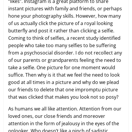
“likes”. Instagram is a great platform to share
instant pictures with family and friends, or perhaps
hone your photography skills. However, how many
of us actually click the picture of a royal looking
butterfly and post it rather than clicking a selfie.
Coming to think of selfies, a recent study identified
people who take too many selfies to be suffering
from a psychosocial disorder. I do not recollect any
of our parents or grandparents feeling the need to
take a selfie. One picture for one moment would
suffice. Then why is it that we feel the need to look
good at all times in a picture and why do we plead
our friends to delete that one impromptu picture
that was clicked that makes you look not so posy?
As humans we all like attention. Attention from our
loved ones, our close friends and moreover
attention in the form of jealousy in the eyes of the
onlooker. Who doesn’t like a pinch of sadistic