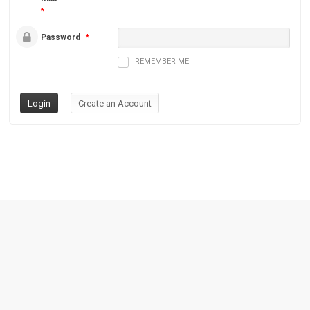
*
Password
*
REMEMBER ME